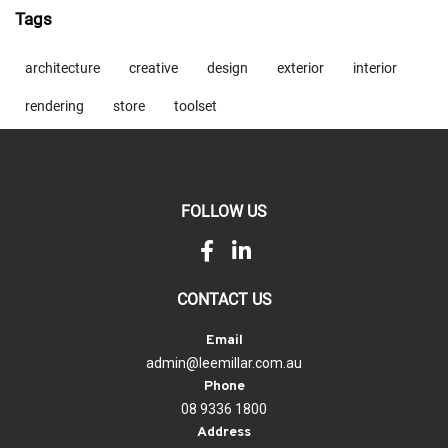
Tags
architecture
creative
design
exterior
interior
rendering
store
toolset
FOLLOW US
CONTACT US
Email
admin@leemillar.com.au
Phone
08 9336 1800
Address