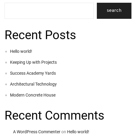
search
Recent Posts
Hello world!
Keeping Up with Projects
Success Academy Yards
Architectural Technology
Modern Concrete House
Recent Comments
A WordPress Commenter
on
Hello world!