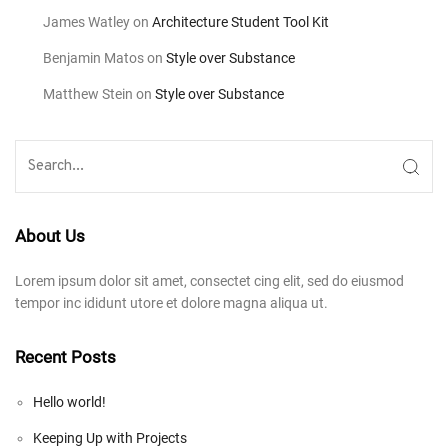
James Watley
on
Architecture Student Tool Kit
Benjamin Matos
on
Style over Substance
Matthew Stein
on
Style over Substance
About Us
Lorem ipsum dolor sit amet, consectet cing elit, sed do eiusmod
tempor inc ididunt utore et dolore magna aliqua ut.
Recent Posts
Hello world!
Keeping Up with Projects