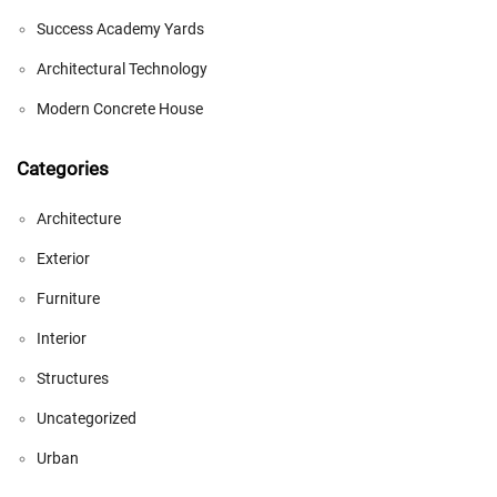
Success Academy Yards
Architectural Technology
Modern Concrete House
Categories
Architecture
Exterior
Furniture
Interior
Structures
Uncategorized
Urban