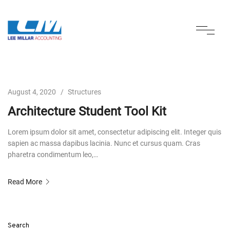
August 4, 2020
Structures
Architecture Student Tool Kit
Lorem ipsum dolor sit amet, consectetur adipiscing elit. Integer quis
sapien ac massa dapibus lacinia. Nunc et cursus quam. Cras
pharetra condimentum leo,…
Read More
Search